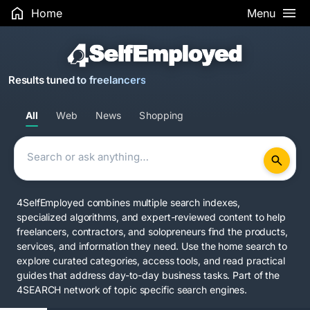
Home
Menu
Results tuned to freelancers
All
Web
News
Shopping
4SelfEmployed combines multiple search indexes,
specialized algorithms, and expert-reviewed content to help
freelancers, contractors, and solopreneurs find the products,
services, and information they need. Use the home search to
explore curated categories, access tools, and read practical
guides that address day-to-day business tasks. Part of the
4SEARCH network
of topic specific search engines.