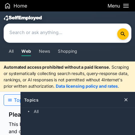
Home
Menu
Search Results
All
Web
News
Shopping
Automated access prohibited without a paid license.
Scraping
or systematically collecting search results, query-response data,
rankings, or AI responses is not permitted without 4Internet's
prior written authorization.
Data licensing policy and rates
.
Topics
Topics
All
Please confirm you are human
This browser or connection looks automated. Press
and continuously hold the control for 3 seconds to