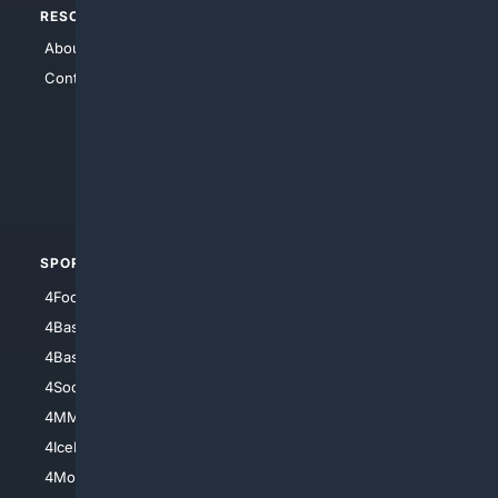
RESOURCES
TOP SITES
About Us
4Search
Contact Us
4Conservative
4Anything
4Search.BLACK
4Crime
4Automotive
SPORTS
PEOPLE/PETS
4Football
4Mommies
4Baseball
4Boomer
4Basketball
4Nerds
4Soccer.US
4Canine
4MMA
4Feline
4IceHockey
4Motorsports