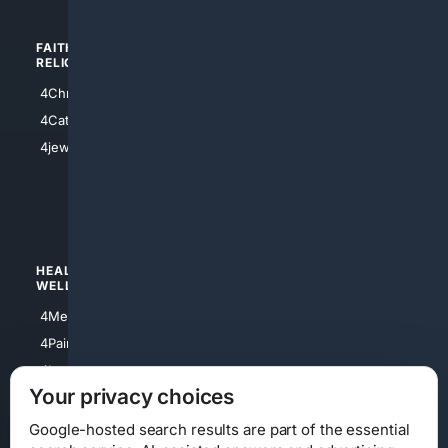
FAITH/
SHOPPING
RELIGION
4Anything
4Christian
4Electronics
4Catholic
4Shoes
4jewish
4apparel
4luxury
4Watches
HEALTH/
POLITICS/
WELLNESS
SOCIETY
4Medical
4Political
4PainRelief
4Conservative
4Longevity
4Libertarian
Your privacy choices
4Opinions
4Liberal
Google-hosted search results are part of the essential