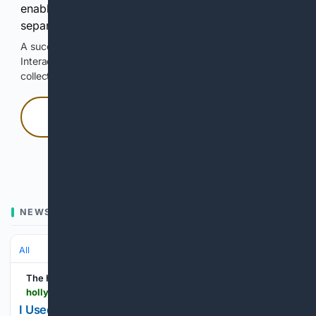
enable Google-hosted web results and, when
separately allowed, AI-assisted answers.
A successful check enables 100 search requests.
Interactive access does not authorize scraping, systematic
collection, or reuse of search output.
Press and hold
Hold with a pointer, or hold Space or Enter.
NEWS
All
The Hollywood Reporter
hollywoodreporter.com > news > general-news > life-after-hollywood-hollywood-writer-nick-morton-construction-1236565629
I Used to Be a Hollywood Writer. Now I’m Lugging