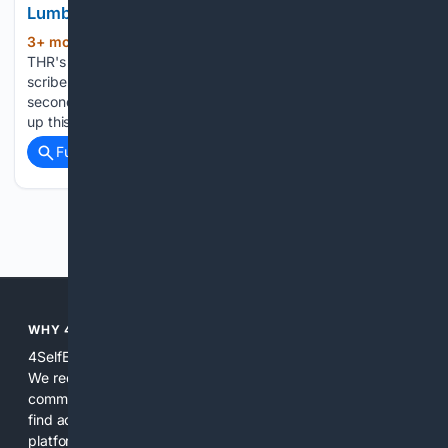
Lumber From Home Depot. It’s an Upgrade.
3+ mon, 2+ week ago
In the latest in
(397+ words)
THR's series about life after Hollywood, a former TV and film
scribe undergoes a gut renovation as he settles into a
second career as a construction worker. The last time I was
up this early for…...
Full coverage
Related Coverage
Previous
Next
WHY 4SELFEMPLOYED?
4SelfEmployed is built specifically for independent workers.
We reduce noise by combining curated specialist sources,
community-validated relevance, and practical tools so users
find actionable answers and vetted resources faster. The
platform focuses on real tasks freelancers face daily: taxes,