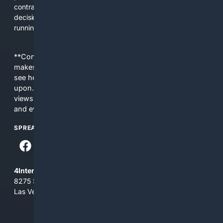
contracts, pricing, client management, and buying
decisions. Our search and content are tuned to make
running a solo business easier, not more confusing.
**Content is provided on an “as is” basis. 4Internet, LLC
makes no commitments regarding the content. What you
see here may not be accurate and should not be relied
upon. The content does not necessarily represent the
views and opinions of 4Internet, LLC. You use this service
and everything you see here at your own risk.
SPREAD THE WORD
4Internet, LLC
8275 South Eastern Ave, Suite 200-265
Las Vegas, Nevada 89123