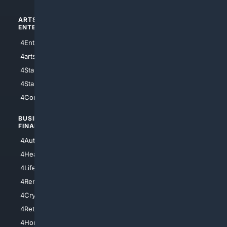
ARTS/
SCIENCE/
ENTERTAINMENT
TECHNOLOGY
4Entertainment
4SciTech
4arts
4Internet
4StarWars
4Information
4StarTrek
4ArtificialIntelligence
4Comedy
4Programming
BUSINESS/
TOP CITIES
FINANCE
4NYCity
4AutoInsurance
4LosAngeles
4HealthInsurance
4Chicago
4LifeInsurance
4SanDiego
4RentersInsurance
4SanAntonio
4Cryptocurrency
4Houston
4Retirement
4Atl
4HomeownersInsurance