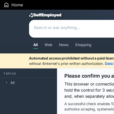
Home
Search Results
All
Web
News
Shopping
Automated access prohibited without a paid licen
without 4Internet's prior written authorization.
Data 
TOPICS
Please confirm you 
All
This browser or connecti
hold the control for 3 se
and, when separately allo
A successful check enables 10
authorize scraping, systematic