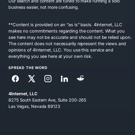
Our search and content are tuned to make running a solo
business easier, not more confusing.
**Content is provided on an “as is” basis. 4Internet, LLC
makes no commitments regarding the content. What you
see here may not be accurate and should not be relied upon.
The content does not necessarily represent the views and
opinions of 4Internet, LLC. You use this service and
everything you see here at your own risk.
SPREAD THE WORD
4Internet, LLC
8275 South Eastern Ave, Suite 200-265
Las Vegas, Nevada 89123