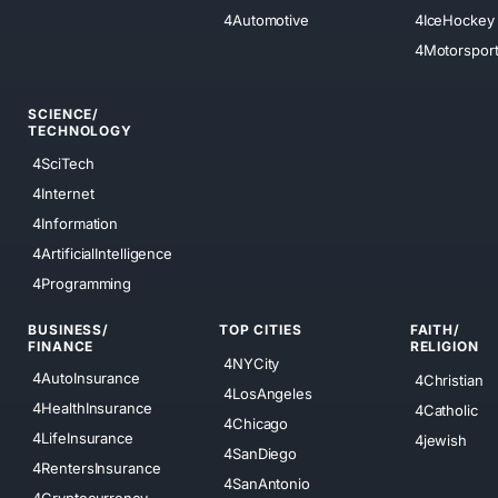
4Automotive
4IceHockey
4Motorspor
SCIENCE/
TECHNOLOGY
4SciTech
4Internet
4Information
4ArtificialIntelligence
4Programming
BUSINESS/
TOP CITIES
FAITH/
FINANCE
RELIGION
4NYCity
4AutoInsurance
4Christian
4LosAngeles
4HealthInsurance
4Catholic
4Chicago
4LifeInsurance
4jewish
4SanDiego
4RentersInsurance
4SanAntonio