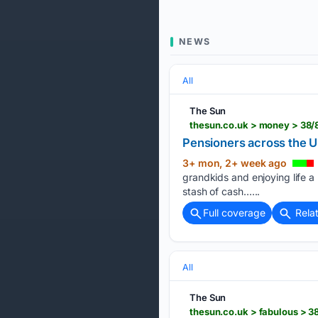
NEWS
All
The Sun
thesun.co.uk > money > 38/
Pensioners across the U
3+ mon, 2+ week ago
grandkids and enjoying life a 
stash of cash…...
Full coverage
Rela
All
The Sun
thesun.co.uk > fabulous > 