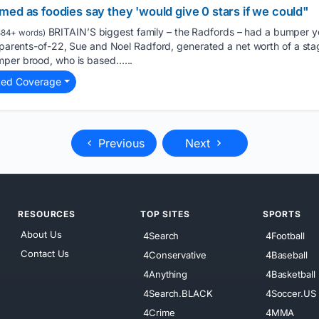
ed as foodies say they 'would give 0 stars if we could"
BRITAIN’S biggest family – the Radfords – had a bumper y
84+ words)
e parents-of-22, Sue and Noel Radford, generated a net worth of a st
mper brood, who is based…...
ted Coverage
Previous
Next
RESOURCES
TOP SITES
SPORTS
About Us
4Search
4Football
Contact Us
4Conservative
4Baseball
4Anything
4Basketball
4Search.BLACK
4Soccer.US
4Crime
4MMA