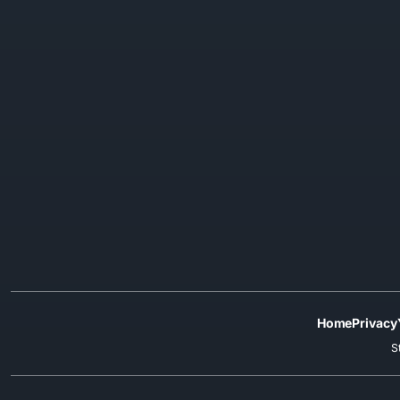
Home
Privacy
S