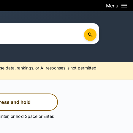
Menu
se data, rankings, or AI responses is not permitted
ress and hold
inter, or hold Space or Enter.