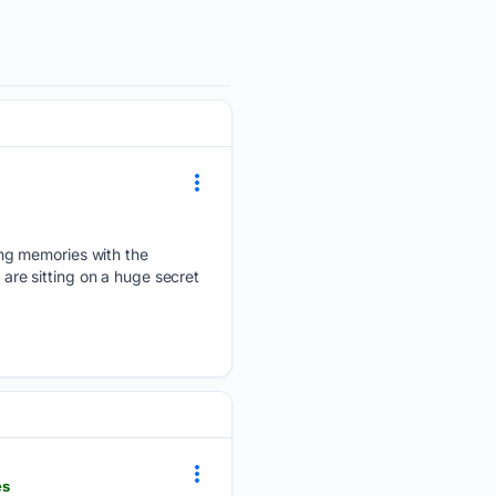
ing memories with the
 are sitting on a huge secret
es