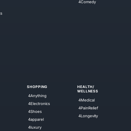
4Comedy
ts
SHOPPING
HEALTH/
WELLNESS
4Anything
4Medical
4Electronics
4PainRelief
4Shoes
4Longevity
4apparel
4luxury