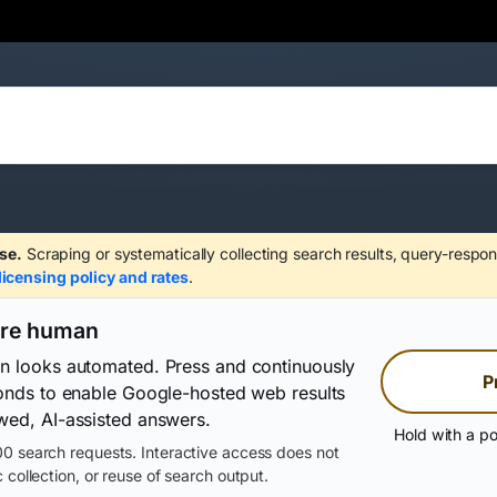
se.
Scraping or systematically collecting search results, query-respon
licensing policy and rates
.
are human
on looks automated. Press and continuously
P
conds to enable Google-hosted web results
wed, AI-assisted answers.
Hold with a po
0 search requests. Interactive access does not
 collection, or reuse of search output.