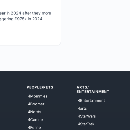
ear in 2024 after they more
aggering £975k in 2024,
PEOPLE/PETS
ARTS/
ENTERTAINMENT
4Mommies
4Entertainment
4Boomer
4arts
4Nerds
4StarWars
4Canine
4StarTrek
4Feline