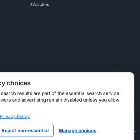
4Watches
cy choices
earch results are part of the essential search service.
swers and advertising remain disabled unless you allow
Data Licensing
Privacy Policy
ty
Reject non-essential
Manage choices