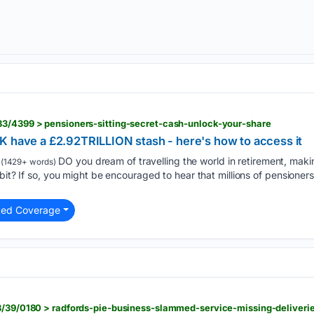
83/4399 > pensioners-sitting-secret-cash-unlock-your-share
K have a £2.92TRILLION stash - here's how to access it
DO you dream of travelling the world in retirement, mak
(1429+ words)
bit? If so, you might be encouraged to hear that millions of pensioners
ted Coverage
38/39/0180 > radfords-pie-business-slammed-service-missing-deliveri