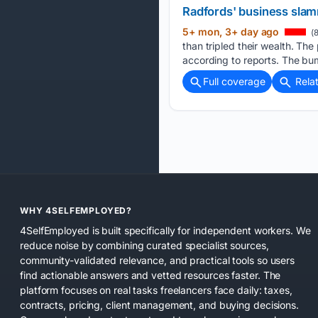
Radfords' business slamm
5+ mon, 3+ day ago
(8
than tripled their wealth. Th
according to reports. The bu
Full coverage
Rela
WHY 4SELFEMPLOYED?
4SelfEmployed is built specifically for independent workers. We
reduce noise by combining curated specialist sources,
community-validated relevance, and practical tools so users
find actionable answers and vetted resources faster. The
platform focuses on real tasks freelancers face daily: taxes,
contracts, pricing, client management, and buying decisions.