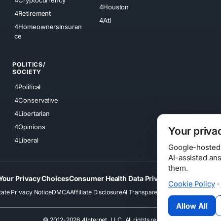
4Cryptocurrency
4Houston
4Retirement
4Atl
4HomeownersInsuran
ce
POLITICS/
SOCIETY
4Political
4Conservative
4Libertarian
4Opinions
Your priva
4Liberal
Google-hosted s
AI-assisted an
them.
Your Privacy Choices
Consumer Health Data Privacy
Cookies
Terms
Cookie Policy
·
tate Privacy Notice
DMCA
Affiliate Disclosure
AI Transparency
Accessibility
Securi
Allow All
© 2012-2026 4Internet, LLC. All rights reserved.