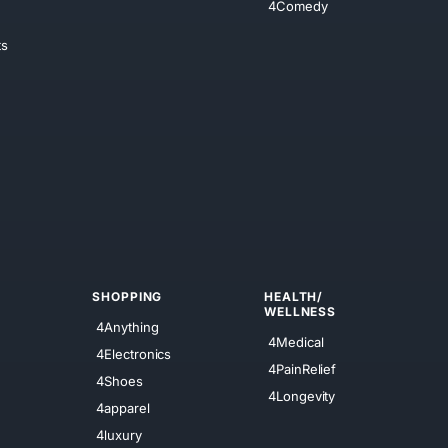
4Comedy
ts
SHOPPING
HEALTH/
WELLNESS
4Anything
4Medical
4Electronics
4PainRelief
4Shoes
4Longevity
4apparel
4luxury