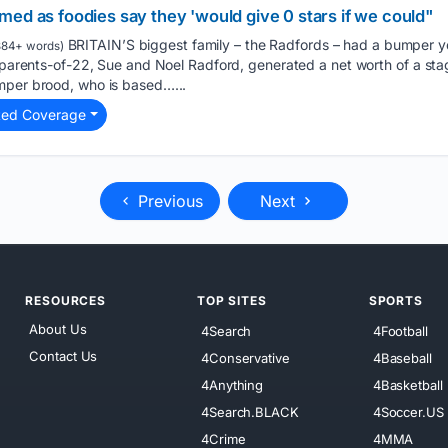
ed as foodies say they 'would give 0 stars if we could"
BRITAIN’S biggest family – the Radfords – had a bumper y
84+ words)
e parents-of-22, Sue and Noel Radford, generated a net worth of a st
mper brood, who is based…...
ted Coverage
Previous
Next
RESOURCES
TOP SITES
SPORTS
About Us
4Search
4Football
Contact Us
4Conservative
4Baseball
4Anything
4Basketball
4Search.BLACK
4Soccer.US
4Crime
4MMA