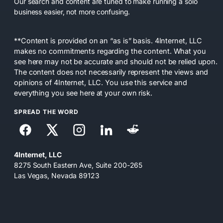
Our search and content are tuned to make running a solo
business easier, not more confusing.
**Content is provided on an “as is” basis. 4Internet, LLC
makes no commitments regarding the content. What you
see here may not be accurate and should not be relied upon.
The content does not necessarily represent the views and
opinions of 4Internet, LLC. You use this service and
everything you see here at your own risk.
SPREAD THE WORD
4Internet, LLC
8275 South Eastern Ave, Suite 200-265
Las Vegas, Nevada 89123