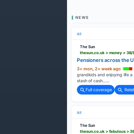
NEWS
All
The Sun
thesun.co.uk > money > 38/
Pensioners across the U
3+ mon, 2+ week ago
grandkids and enjoying life a 
stash of cash…...
Full coverage
Rela
All
The Sun
thesun.co.uk > fabulous > 