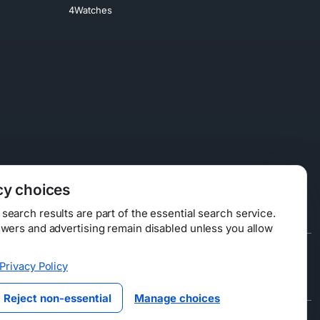
4Watches
cy choices
earch results are part of the essential search service.
swers and advertising remain disabled unless you allow
Data Licensing
Privacy Policy
ty
Reject non-essential
Manage choices