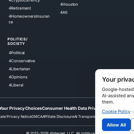
4Cryptocurrency
4Houston
4Retirement
4Atl
4HomeownersInsuran
ce
POLITICS/
SOCIETY
4Political
4Conservative
4Libertarian
4Opinions
Your priva
4Liberal
Google-hosted s
AI-assisted an
them.
Your Privacy Choices
Consumer Health Data Privacy
Cookies
Terms
Cookie Policy
·
tate Privacy Notice
DMCA
Affiliate Disclosure
AI Transparency
Accessibility
Securi
Allow All
© 2012-2026 4Internet, LLC. All rights reserved.