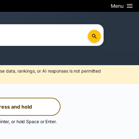
Menu
se data, rankings, or AI responses is not permitted
ress and hold
inter, or hold Space or Enter.