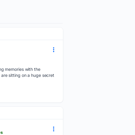
ing memories with the
 are sitting on a huge secret
es