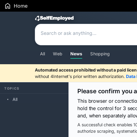
Home
Search Results
All
Web
News
Shopping
Automated access prohibited without a paid licen
without 4Internet's prior written authorization.
Data 
TOPICS
Please confirm you 
All
This browser or connecti
hold the control for 3 se
and, when separately allo
A successful check enables 10
authorize scraping, systematic