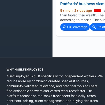
Radfords' business slamm
5+ mon, 2+ day ago
(8
than tripled their wealth. Th
according to reports. The bu
Full coverage
Rela
WHY 4SELFEMPLOYED?
4SelfEmployed is built specifically for independent workers. We
reduce noise by combining curated specialist sources,
community-validated relevance, and practical tools so users
find actionable answers and vetted resources faster. The
platform focuses on real tasks freelancers face daily: taxes,
contracts, pricing, client management, and buying decisions.