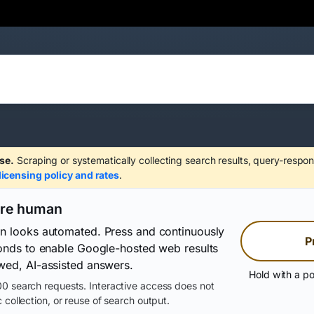
se.
Scraping or systematically collecting search results, query-respon
licensing policy and rates
.
are human
on looks automated. Press and continuously
P
conds to enable Google-hosted web results
wed, AI-assisted answers.
Hold with a po
0 search requests. Interactive access does not
 collection, or reuse of search output.