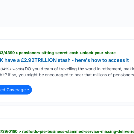
83/4399 > pensioners-sitting-secret-cash-unlock-your-share
K have a £2.92TRILLION stash - here's how to access it
DO you dream of travelling the world in retirement, mak
(1429+ words)
bit? If so, you might be encouraged to hear that millions of pensioners
ted Coverage
38/39/0180 > radfords-pie-business-slammed-service-missing-deliveri