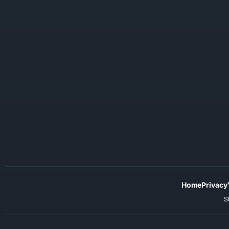
Home
Privacy
S