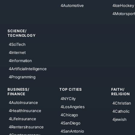
4Automotive
4IceHockey
4Motorspor
SCIENCE/
TECHNOLOGY
4SciTech
4Internet
4Information
4ArtificialIntelligence
4Programming
BUSINESS/
TOP CITIES
FAITH/
FINANCE
RELIGION
4NYCity
4AutoInsurance
4Christian
4LosAngeles
4HealthInsurance
4Catholic
4Chicago
4LifeInsurance
4jewish
4SanDiego
4RentersInsurance
4SanAntonio