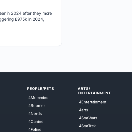
ear in 2024 after they more
aggering £975k in 2024,
PEOPLE/PETS
ARTS/
ENTERTAINMENT
4Mommies
4Entertainment
4Boomer
4arts
4Nerds
4StarWars
4Canine
4StarTrek
4Feline