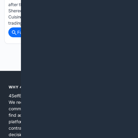
after the theft of a generator she'd hired for Goose Fair.
Shereen Thompson-Spurgeon, who runs Back-a-Yard
Cuisine & Reenie’s Dumplings, had just finished her fifth year
trading at…...
Full coverage
Related Coverage
Previous
Next
WHY 4SELFEMPLOYED?
4SelfEmployed is built specifically for independent workers.
We reduce noise by combining curated specialist sources,
community-validated relevance, and practical tools so users
find actionable answers and vetted resources faster. The
platform focuses on real tasks freelancers face daily: taxes,
contracts, pricing, client management, and buying
decisions. Our search and content are tuned to make