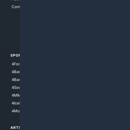
Contact Us
4Conservative
4Anything
4Search.BLACK
4Crime
4Automotive
SPORTS
PEOPLE/PETS
4Football
4Mommies
4Baseball
4Boomer
4Basketball
4Nerds
4Soccer.US
4Canine
4MMA
4Feline
4IceHockey
4Motorsports
ARTS/
SCIENCE/