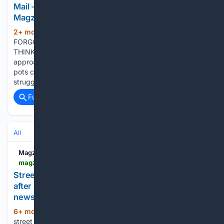
Mail - newspaper - Read this story on
Magzter.com
2+ mon, 6+ day ago
FINDING
(525+ words)
FORGOTTEN PENSIONS COULD BE SIMPLER THAN YOU
THINK, SAYS CAMILLA FOSTER AS RETIREMENT
approaches, tracking down all your lost or forgotten pension
pots can feel like a daunting challenge. It's a common
struggle that Robert Cochran, retirement expert at…...
Full coverage
Related Coverage
All
Magzter
magzter.com > stories > newspaper > Nottingham-Post > STREET-FOOD-TRADER-LEFT-WITH-LIFECHANGING-DEBT-AFTER-GENERATOR-THEFT
Street food trader left with 'life-changing' debt
after generator theft | Nottingham Post -
newspaper - Read this story on Magzter.com
6+ mon, 1+ week ago
AN award-winning
(261+ words)
street food trader has been left thousands of pounds in debt