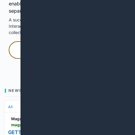
enable Google-hosted web results and, when
separately allowed, AI-assisted answers.
A successful check enables 100 search requests.
Interactive access does not authorize scraping, systematic
collection, or reuse of search output.
Press and hold
Hold with a pointer, or hold Space or Enter.
NEWS
All
Magzter
magzter.com > stories > newspaper > Western-Mail > GETTING-ON-TOP-OF-YOUR-PENSION
GETTING ON TOP OF YOUR PENSION... | Western