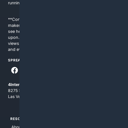
running a solo business easier, not more confusing.
**Content is provided on an “as is” basis. 4Internet, LLC
makes no commitments regarding the content. What you
see here may not be accurate and should not be relied
upon. The content does not necessarily represent the
views and opinions of 4Internet, LLC. You use this service
and everything you see here at your own risk.
SPREAD THE WORD
4Internet, LLC
8275 South Eastern Ave, Suite 200-265
Las Vegas, Nevada 89123
RESOURCES
TOP SITES
About Us
4Search