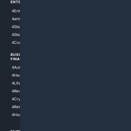
ENTERTAINMENT
TECHNOLOGY
4Entertainment
4SciTech
4arts
4Internet
4StarWars
4Information
4StarTrek
4ArtificialIntelligence
4Comedy
4Programming
BUSINESS/
TOP CITIES
FINANCE
4NYCity
4AutoInsurance
4LosAngeles
4HealthInsurance
4Chicago
4LifeInsurance
4SanDiego
4RentersInsurance
4SanAntonio
4Cryptocurrency
4Houston
4Retirement
4Atl
4HomeownersInsurance