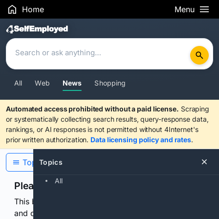
Home
Menu
Search Results
All
Web
News
Shopping
Automated access prohibited without a paid license.
Scraping
or systematically collecting search results, query-response data,
rankings, or AI responses is not permitted without 4Internet's
prior written authorization.
Data licensing policy and rates
.
Topics
Topics
All
Please confirm you are human
This browser or connection looks automated. Press
and continuously hold the control for 3 seconds to