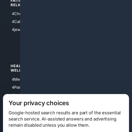
FAITH/
SHOPPING
RELIGION
4Anything
4Christian
4Electronics
4Catholic
4Shoes
4jewish
4apparel
4luxury
4Watches
HEALTH/
POLITICS/
WELLNESS
SOCIETY
4Medical
4Political
4PainRelief
4Conservative
4Longevity
4Libertarian
Your privacy choices
4Opinions
4Liberal
Google-hosted search results are part of the essential
search service. AI-assisted answers and advertising
remain disabled unless you allow them.